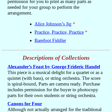
permission for you to print as many parts as
needed for your group to perform the
arrangement.
Alice Johnson’s Jig
*
Practice, Practice, Practice
*
Barefoot Fiddler
Descriptions of Collections
Alexander’s Feast by George Frideric Handel
This piece is a musical delight for a quartet or as a
quintet (with bass), or string orchestra. The score
is spiral-bound, Parts are camera ready. Purchase
includes permission for the buyer to photocopy
parts for their own students or string orchestra.
Canons for Four
Although not actually arranged for the traditional