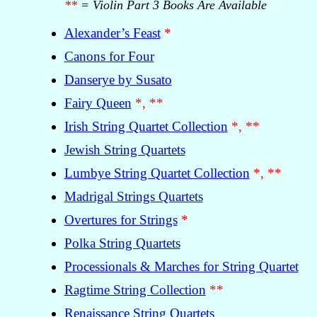
**
= Violin Part 3 Books Are Available
Alexander’s Feast
*
Canons for Four
Danserye by Susato
Fairy Queen
*, **
Irish String Quartet Collection
*, **
Jewish String Quartets
Lumbye String Quartet Collection
*, **
Madrigal Strings Quartets
Overtures for Strings
*
Polka String Quartets
Processionals & Marches for String Quartet
Ragtime String Collection
**
Renaissance String Quartets