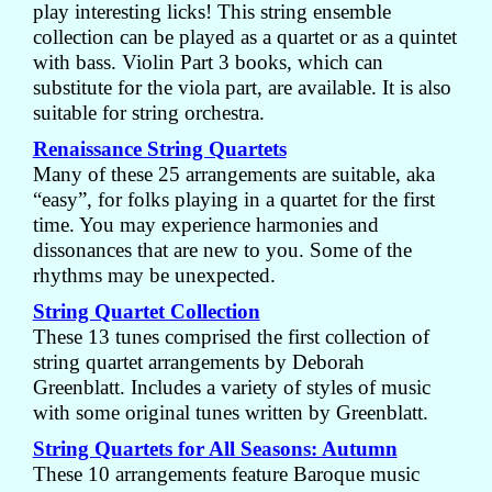
play interesting licks! This string ensemble
collection can be played as a quartet or as a quintet
with bass. Violin Part 3 books, which can
substitute for the viola part, are available. It is also
suitable for string orchestra.
Renaissance String Quartets
Many of these 25 arrangements are suitable, aka
“easy”, for folks playing in a quartet for the first
time. You may experience harmonies and
dissonances that are new to you. Some of the
rhythms may be unexpected.
String Quartet Collection
These 13 tunes comprised the first collection of
string quartet arrangements by Deborah
Greenblatt. Includes a variety of styles of music
with some original tunes written by Greenblatt.
String Quartets for All Seasons: Autumn
These 10 arrangements feature Baroque music