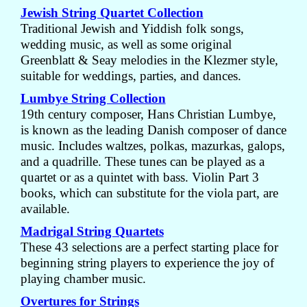
Jewish String Quartet Collection
Traditional Jewish and Yiddish folk songs,
wedding music, as well as some original
Greenblatt & Seay melodies in the Klezmer style,
suitable for weddings, parties, and dances.
Lumbye String Collection
19th century composer, Hans Christian Lumbye,
is known as the leading Danish composer of dance
music. Includes waltzes, polkas, mazurkas, galops,
and a quadrille. These tunes can be played as a
quartet or as a quintet with bass. Violin Part 3
books, which can substitute for the viola part, are
available.
Madrigal String Quartets
These 43 selections are a perfect starting place for
beginning string players to experience the joy of
playing chamber music.
Overtures for Strings