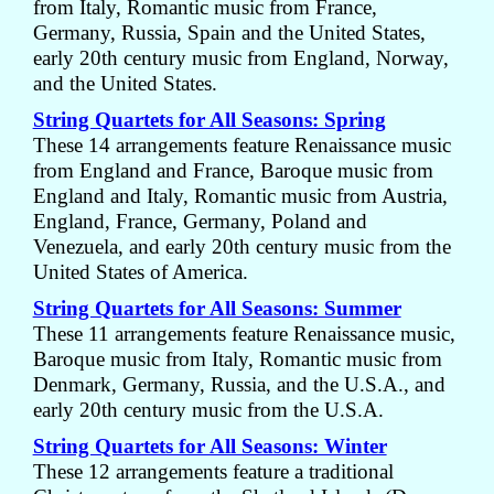
from Italy, Romantic music from France,
Germany, Russia, Spain and the United States,
early 20th century music from England, Norway,
and the United States.
String Quartets for All Seasons: Spring
These 14 arrangements feature Renaissance music
from England and France, Baroque music from
England and Italy, Romantic music from Austria,
England, France, Germany, Poland and
Venezuela, and early 20th century music from the
United States of America.
String Quartets for All Seasons: Summer
These 11 arrangements feature Renaissance music,
Baroque music from Italy, Romantic music from
Denmark, Germany, Russia, and the U.S.A., and
early 20th century music from the U.S.A.
String Quartets for All Seasons: Winter
These 12 arrangements feature a traditional