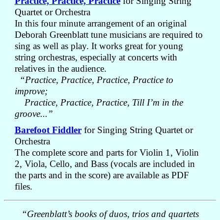
Practice, Practice, Practice
for Singing String
Quartet or Orchestra
In this four minute arrangement of an original
Deborah Greenblatt tune musicians are required to
sing as well as play. It works great for young
string orchestras, especially at concerts with
relatives in the audience.
“Practice, Practice, Practice, Practice to
improve;
Practice, Practice, Practice, Till I’m in the
groove...”
Barefoot Fiddler
for Singing String Quartet or
Orchestra
The complete score and parts for Violin 1, Violin
2, Viola, Cello, and Bass (vocals are included in
the parts and in the score) are available as PDF
files.
“Greenblatt’s books of duos, trios and quartets