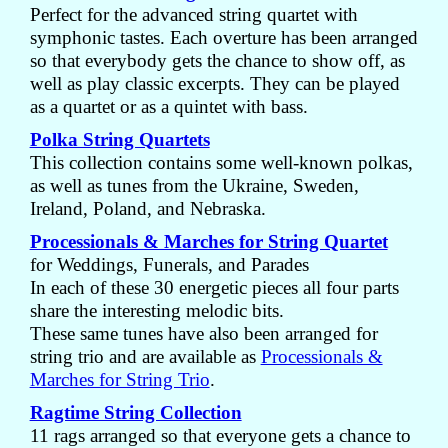
Perfect for the advanced string quartet with
symphonic tastes. Each overture has been arranged
so that everybody gets the chance to show off, as
well as play classic excerpts. They can be played
as a quartet or as a quintet with bass.
Polka String Quartets
This collection contains some well-known polkas,
as well as tunes from the Ukraine, Sweden,
Ireland, Poland, and Nebraska.
Processionals & Marches for String Quartet
for Weddings, Funerals, and Parades
In each of these 30 energetic pieces all four parts
share the interesting melodic bits.
These same tunes have also been arranged for
string trio and are available as
Processionals &
Marches for String Trio
.
Ragtime String Collection
11 rags arranged so that everyone gets a chance to