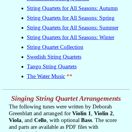
String Quartets for All Seasons: Autumn
String Quartets for All Seasons: Spring
String Quartets for All Seasons: Summer
String Quartets for All Seasons: Winter
String Quartet Collection
Swedish String Quartets
Tango String Quartets
The Water Music
**
Singing String Quartet Arrangements
The following tunes were written by Deborah
Greenblatt and arranged for
Violin 1
,
Violin 2
,
Viola
, and
Cello
, with optional
Bass
. The score
and parts are available as PDF files with