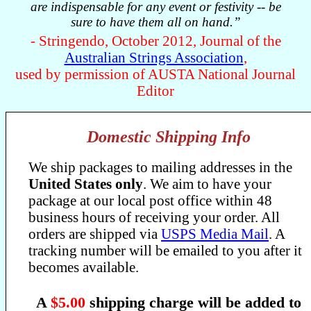
are indispensable for any event or festivity -- be
sure to have them all on hand.”
- Stringendo, October 2012, Journal of the
Australian Strings Association
,
used by permission of AUSTA National Journal
Editor
Domestic Shipping Info
We ship packages to mailing addresses in the
United States only
. We aim to have your
package at our local post office within 48
business hours of receiving your order. All
orders are shipped via
USPS Media Mail
. A
tracking number will be emailed to you after it
becomes available.
A
$5.00
shipping charge will be added to