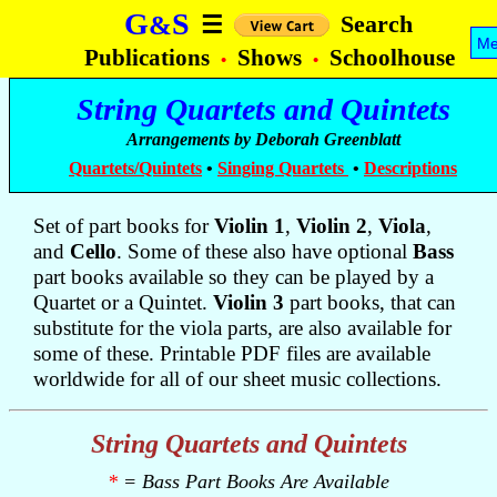
G
S
&
Search
☰
Me
Publications
Shows
Schoolhouse
•
•
String Quartets and Quintets
Arrangements by Deborah Greenblatt
Quartets/Quintets
•
Singing Quartets
•
Descriptions
Set of part books for
Violin 1
,
Violin 2
,
Viola
,
and
Cello
. Some of these also have optional
Bass
part books available so they can be played by a
Quartet or a Quintet.
Violin 3
part books, that can
substitute for the viola parts, are also available for
some of these. Printable PDF files are available
worldwide for all of our sheet music collections.
String Quartets and Quintets
*
= Bass Part Books Are Available