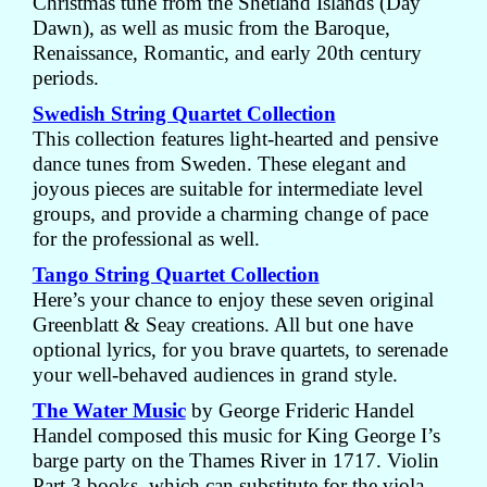
Christmas tune from the Shetland Islands (Day
Dawn), as well as music from the Baroque,
Renaissance, Romantic, and early 20th century
periods.
Swedish String Quartet Collection
This collection features light-hearted and pensive
dance tunes from Sweden. These elegant and
joyous pieces are suitable for intermediate level
groups, and provide a charming change of pace
for the professional as well.
Tango String Quartet Collection
Here’s your chance to enjoy these seven original
Greenblatt & Seay creations. All but one have
optional lyrics, for you brave quartets, to serenade
your well-behaved audiences in grand style.
The Water Music
by George Frideric Handel
Handel composed this music for King George I’s
barge party on the Thames River in 1717. Violin
Part 3 books, which can substitute for the viola