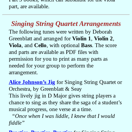
part, are available.
Singing String Quartet Arrangements
The following tunes were written by Deborah
Greenblatt and arranged for
Violin 1
,
Violin 2
,
Viola
, and
Cello
, with optional
Bass
. The score
and parts are available as PDF files with
permission for you to print as many parts as
needed for your group to perform the
arrangement.
Alice Johnson’s Jig
for Singing String Quartet or
Orchestra, by Greenblatt & Seay
This lively jig in D Major gives string players a
chance to sing as they share the saga of a student’s
musical progress, one verse at a time.
“Once when I was liddle, I knew that I would
fiddle”