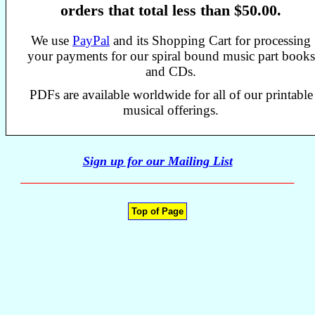
orders that total less than $50.00.
We use
PayPal
and its Shopping Cart for processing
your payments for our spiral bound music part books
and CDs.
PDFs are available worldwide for all of our printable
musical offerings.
Sign up for our Mailing List
Top of Page