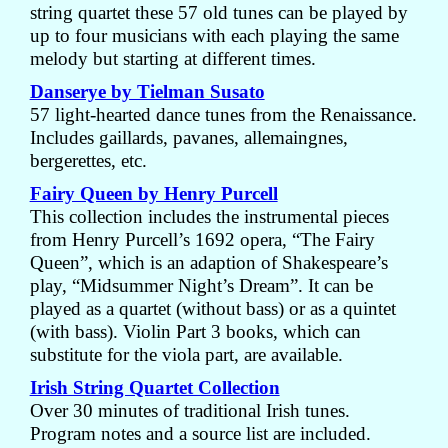
string quartet these 57 old tunes can be played by
up to four musicians with each playing the same
melody but starting at different times.
Danserye by Tielman Susato
57 light-hearted dance tunes from the Renaissance.
Includes gaillards, pavanes, allemaingnes,
bergerettes, etc.
Fairy Queen by Henry Purcell
This collection includes the instrumental pieces
from Henry Purcell’s 1692 opera, “The Fairy
Queen”, which is an adaption of Shakespeare’s
play, “Midsummer Night’s Dream”. It can be
played as a quartet (without bass) or as a quintet
(with bass). Violin Part 3 books, which can
substitute for the viola part, are available.
Irish String Quartet Collection
Over 30 minutes of traditional Irish tunes.
Program notes and a source list are included.