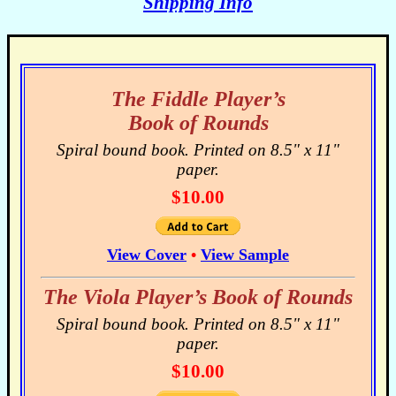
Shipping Info
The Fiddle Player’s
Book of Rounds
Spiral bound book. Printed on 8.5" x 11"
paper.
$10.00
View Cover
•
View Sample
The Viola Player’s Book of Rounds
Spiral bound book. Printed on 8.5" x 11"
paper.
$10.00