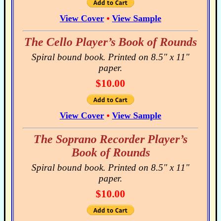
View Cover
•
View Sample
The Cello Player’s Book of Rounds
Spiral bound book. Printed on 8.5" x 11"
paper.
$10.00
View Cover
•
View Sample
The Soprano Recorder Player’s
Book of Rounds
Spiral bound book. Printed on 8.5" x 11"
paper.
$10.00