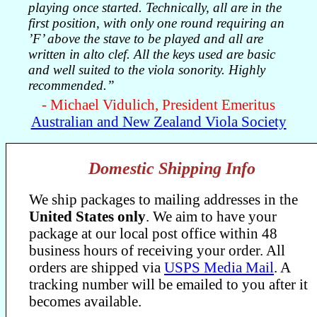
playing once started. Technically, all are in the
first position, with only one round requiring an
’F’ above the stave to be played and all are
written in alto clef. All the keys used are basic
and well suited to the viola sonority. Highly
recommended.”
- Michael Vidulich, President Emeritus
Australian and New Zealand Viola Society
Domestic Shipping Info
We ship packages to mailing addresses in the
United States only
. We aim to have your
package at our local post office within 48
business hours of receiving your order. All
orders are shipped via
USPS Media Mail
. A
tracking number will be emailed to you after it
becomes available.