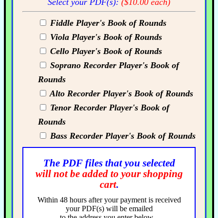
Select your PDF(s):
($10.00 each)
Fiddle Player's Book of Rounds
Viola Player's Book of Rounds
Cello Player's Book of Rounds
Soprano Recorder Player's Book of
Rounds
Alto Recorder Player's Book of Rounds
Tenor Recorder Player's Book of
Rounds
Bass Recorder Player's Book of Rounds
The PDF files that you selected
will not be added to your shopping
cart
.
Within 48 hours after your payment is received
your PDF(s) will be emailed
to the address you enter below...