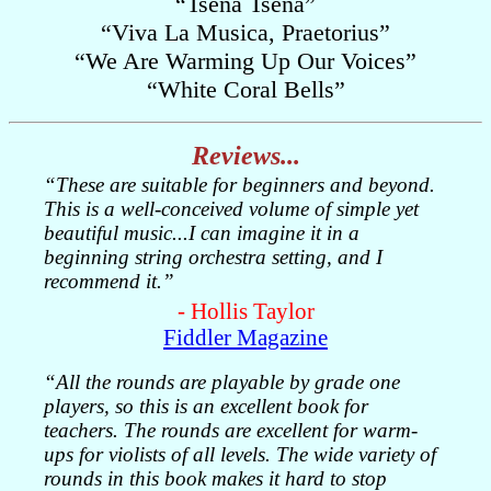
“Tsena Tsena”
“Viva La Musica, Praetorius”
“We Are Warming Up Our Voices”
“White Coral Bells”
Reviews...
“These are suitable for beginners and beyond.
This is a well-conceived volume of simple yet
beautiful music...I can imagine it in a
beginning string orchestra setting, and I
recommend it.”
- Hollis Taylor
Fiddler Magazine
“All the rounds are playable by grade one
players, so this is an excellent book for
teachers. The rounds are excellent for warm-
ups for violists of all levels. The wide variety of
rounds in this book makes it hard to stop