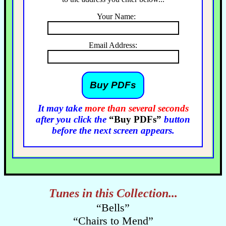
Your Name:
Email Address:
It may take
more than several seconds
after you click the
“Buy PDFs”
button
before the next screen appears.
Tunes in this Collection...
“Bells”
“Chairs to Mend”