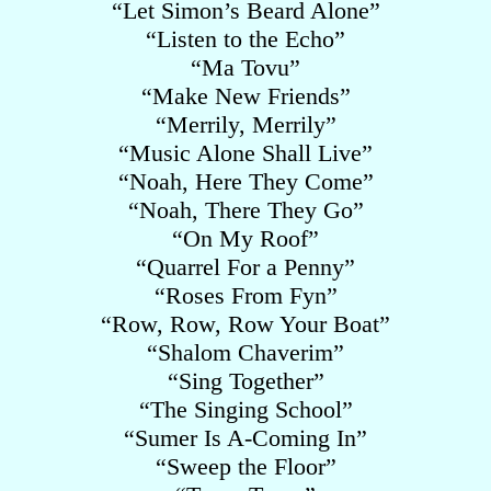
“Let Simon’s Beard Alone”
“Listen to the Echo”
“Ma Tovu”
“Make New Friends”
“Merrily, Merrily”
“Music Alone Shall Live”
“Noah, Here They Come”
“Noah, There They Go”
“On My Roof”
“Quarrel For a Penny”
“Roses From Fyn”
“Row, Row, Row Your Boat”
“Shalom Chaverim”
“Sing Together”
“The Singing School”
“Sumer Is A-Coming In”
“Sweep the Floor”