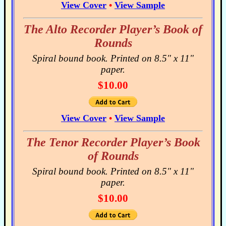
View Cover
•
View Sample
The Alto Recorder Player’s Book of
Rounds
Spiral bound book. Printed on 8.5" x 11"
paper.
$10.00
View Cover
•
View Sample
The Tenor Recorder Player’s Book
of Rounds
Spiral bound book. Printed on 8.5" x 11"
paper.
$10.00