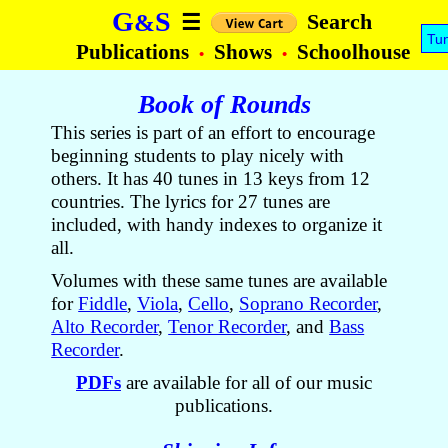
G
S
&
Search
☰
Tu
Publications
Shows
Schoolhouse
•
•
Book of Rounds
This series is part of an effort to encourage
beginning students to play nicely with
others. It has 40 tunes in 13 keys from 12
countries. The lyrics for 27 tunes are
included, with handy indexes to organize it
all.
Volumes with these same tunes are available
for
Fiddle
,
Viola
,
Cello
,
Soprano Recorder
,
Alto Recorder
,
Tenor Recorder
, and
Bass
Recorder
.
PDFs
are available for all of our music
publications.