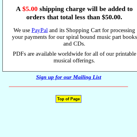
A
$5.00
shipping charge will be added to
orders that total less than $50.00.
We use
PayPal
and its Shopping Cart for processing
your payments for our spiral bound music part books
and CDs.
PDFs are available worldwide for all of our printable
musical offerings.
Sign up for our Mailing List
Top of Page