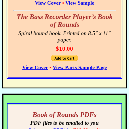
View Cover
•
View Sample
The Bass Recorder Player’s Book
of Rounds
Spiral bound book. Printed on 8.5" x 11"
paper.
$10.00
View Cover
•
View Parts Sample Page
Book of Rounds PDFs
PDF files to be emailed to you