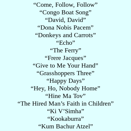
“Come, Follow, Follow”
“Congo Boat Song”
“David, David”
“Dona Nobis Pacem”
“Donkeys and Carrots”
“Echo”
“The Ferry”
“Frere Jacques”
“Give to Me Your Hand”
“Grasshoppers Three”
“Happy Days”
“Hey, Ho, Nobody Home”
“Hine Ma Tov”
“The Hired Man’s Faith in Children”
“Ki V’Simha”
“Kookaburra”
“Kum Bachur Atzel”