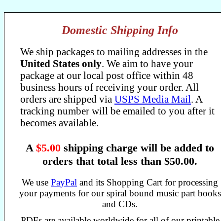
Domestic Shipping Info
We ship packages to mailing addresses in the
United States only
. We aim to have your
package at our local post office within 48
business hours of receiving your order. All
orders are shipped via
USPS Media Mail
. A
tracking number will be emailed to you after it
becomes available.
A
$5.00
shipping charge will be added to
orders that total less than $50.00.
We use
PayPal
and its Shopping Cart for processing
your payments for our spiral bound music part books
and CDs.
PDFs are available worldwide for all of our printable