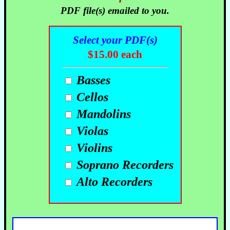
PDF file(s) emailed to you.
Select your PDF(s)
$15.00 each
Basses
Cellos
Mandolins
Violas
Violins
Soprano Recorders
Alto Recorders