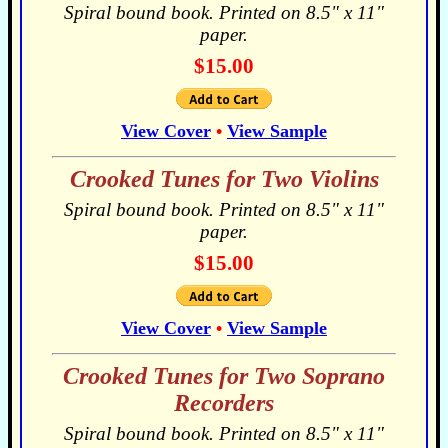
Spiral bound book. Printed on 8.5" x 11"
paper.
$15.00
View Cover
•
View Sample
Crooked Tunes for Two Violins
Spiral bound book. Printed on 8.5" x 11"
paper.
$15.00
View Cover
•
View Sample
Crooked Tunes for Two Soprano
Recorders
Spiral bound book. Printed on 8.5" x 11"