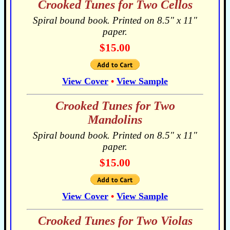
Crooked Tunes for Two Cellos
Spiral bound book. Printed on 8.5" x 11"
paper.
$15.00
View Cover
•
View Sample
Crooked Tunes for Two
Mandolins
Spiral bound book. Printed on 8.5" x 11"
paper.
$15.00
View Cover
•
View Sample
Crooked Tunes for Two Violas