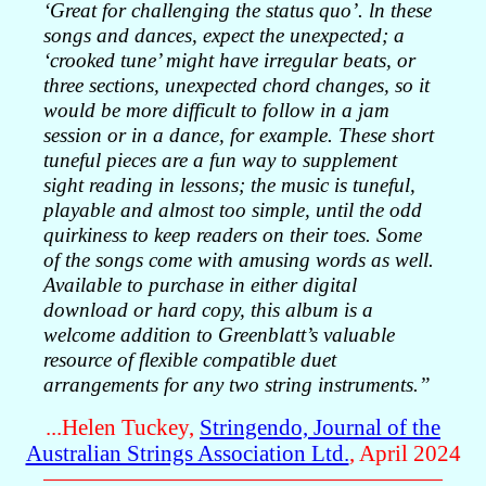
‘Great for challenging the status quo’. ln these
songs and dances, expect the unexpected; a
‘crooked tune’ might have irregular beats, or
three sections, unexpected chord changes, so it
would be more difficult to follow in a jam
session or in a dance, for example. These short
tuneful pieces are a fun way to supplement
sight reading in lessons; the music is tuneful,
playable and almost too simple, until the odd
quirkiness to keep readers on their toes. Some
of the songs come with amusing words as well.
Available to purchase in either digital
download or hard copy, this album is a
welcome addition to Greenblatt’s valuable
resource of flexible compatible duet
arrangements for any two string instruments.”
...Helen Tuckey,
Stringendo, Journal of the
Australian Strings Association Ltd.
, April 2024