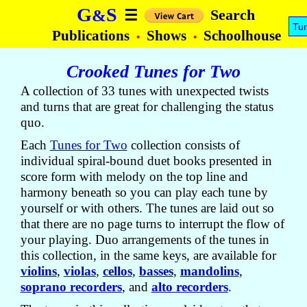
G
S
&
Search
☰
Tu
Publications
Shows
Schoolhouse
•
•
Crooked Tunes for Two
A collection of 33 tunes with unexpected twists
and turns that are great for challenging the status
quo.
Each
Tunes for Two
collection consists of
individual spiral-bound duet books presented in
score form with melody on the top line and
harmony beneath so you can play each tune by
yourself or with others. The tunes are laid out so
that there are no page turns to interrupt the flow of
your playing. Duo arrangements of the tunes in
this collection, in the same keys, are available for
violins
,
violas
,
cellos
,
basses
,
mandolins
,
soprano recorders
, and
alto recorders
.