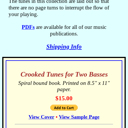
The tunes in this collection are laid out so that
there are no page turns to interrupt the flow of
your playing.
PDFs
are available for all of our music
publications.
Shipping Info
Crooked Tunes for Two Basses
Spiral bound book. Printed on 8.5" x 11"
paper.
$15.00
View Cover
•
View Sample Page