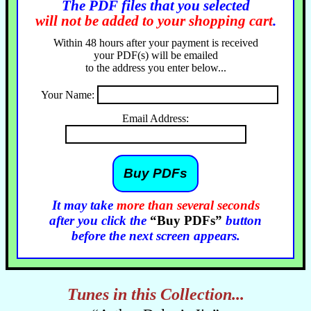
The PDF files that you selected
will not be added to your shopping cart
.
Within 48 hours after your payment is received
your PDF(s) will be emailed
to the address you enter below...
Your Name:
Email Address:
It may take
more than several seconds
after you click the
“Buy PDFs”
button
before the next screen appears.
Tunes in this Collection...