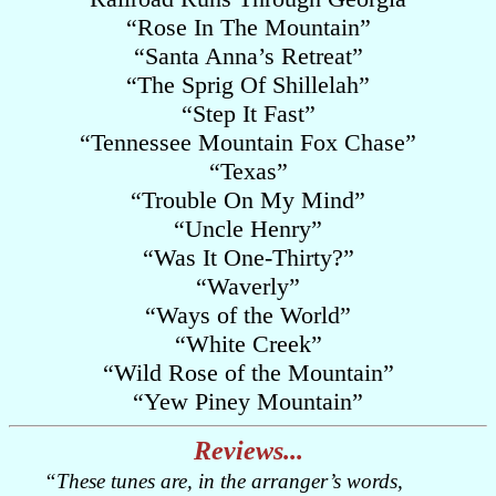
“Rose In The Mountain”
“Santa Anna’s Retreat”
“The Sprig Of Shillelah”
“Step It Fast”
“Tennessee Mountain Fox Chase”
“Texas”
“Trouble On My Mind”
“Uncle Henry”
“Was It One-Thirty?”
“Waverly”
“Ways of the World”
“White Creek”
“Wild Rose of the Mountain”
“Yew Piney Mountain”
Reviews...
“These tunes are, in the arranger’s words,