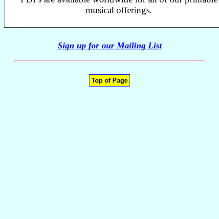
musical offerings.
Sign up for our Mailing List
Top of Page