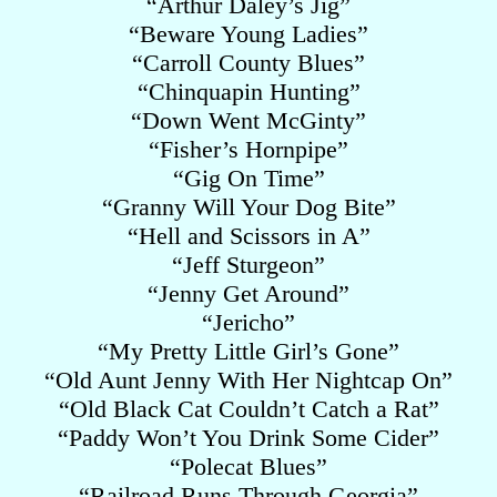
“Arthur Daley’s Jig”
“Beware Young Ladies”
“Carroll County Blues”
“Chinquapin Hunting”
“Down Went McGinty”
“Fisher’s Hornpipe”
“Gig On Time”
“Granny Will Your Dog Bite”
“Hell and Scissors in A”
“Jeff Sturgeon”
“Jenny Get Around”
“Jericho”
“My Pretty Little Girl’s Gone”
“Old Aunt Jenny With Her Nightcap On”
“Old Black Cat Couldn’t Catch a Rat”
“Paddy Won’t You Drink Some Cider”
“Polecat Blues”
“Railroad Runs Through Georgia”