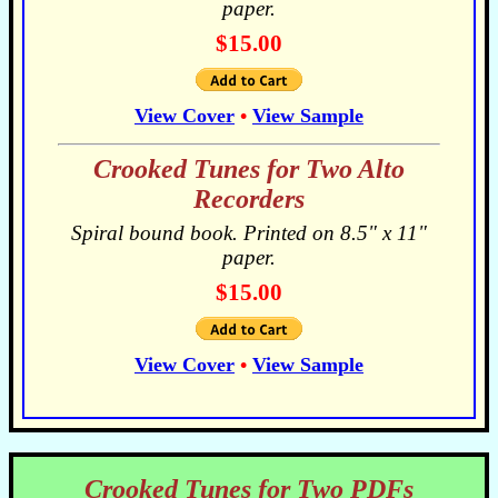
paper.
$15.00
View Cover
•
View Sample
Crooked Tunes for Two Alto
Recorders
Spiral bound book. Printed on 8.5" x 11"
paper.
$15.00
View Cover
•
View Sample
Crooked Tunes for Two PDFs